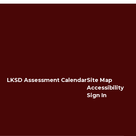
LKSD Assessment Calendar
Site Map
Accessibility
Sign In