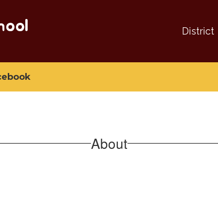
hool
District
cebook
About