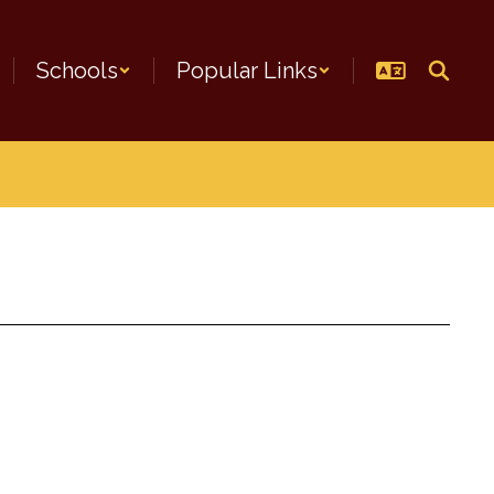
Schools
Popular Links