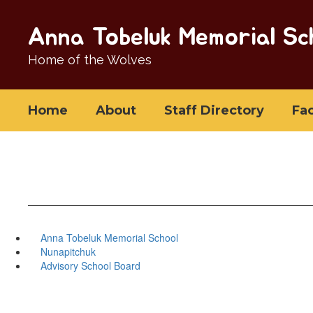
Skip
to
Anna Tobeluk Memorial Sc
main
content
Home of the Wolves
Home
About
Staff Directory
Fa
Anna Tobeluk Memorial School
Nunapitchuk
Advisory School Board