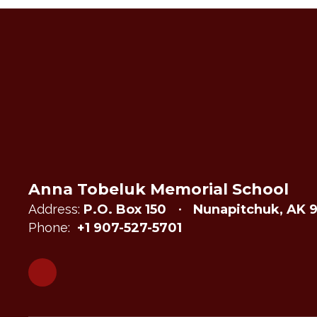
Anna Tobeluk Memorial School
Address:
P.O. Box 150
Nunapitchuk, AK 
Phone:
+1 907-527-5701